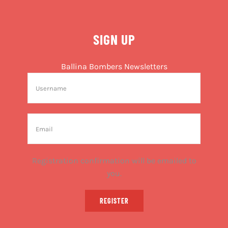
SIGN UP
Ballina Bombers Newsletters
Registration confirmation will be emailed to
you.
REGISTER