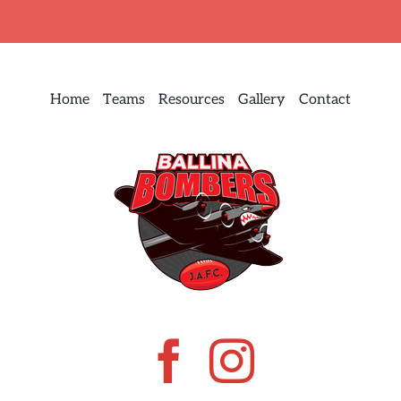
Home
Teams
Resources
Gallery
Contact