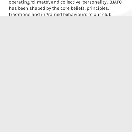
operating ‘climate’, and collective ‘personality’. BJAFC
has been shaped by the core beliefs, principles,
traditions and ingrained behaviours of our club
members.
By upholding our values, we will maintain our
Culture and remain a desirable club for the Northern
Rivers area. We will provide an environment where
players are taught well and all players and their
families are included and supported.
Respect must be at the core of what we do, on and
off the ground. We expect our members to
understand and demonstrate commitment to the
club values in all their interactions, within and
outside of the Club – with umpires, club volunteers,
coaches, teammates, opposition players and the
community.
The BJAFC values define ‘how we do things’ to create
an inclusive community environment and are clear
about the high standards of civil and collegiate