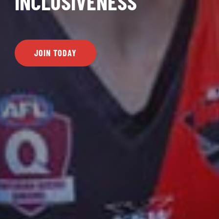
INCLUSIVENESS
JOIN TODAY