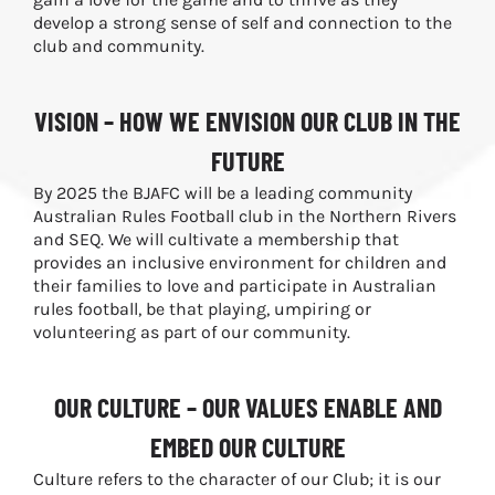
develop a strong sense of self and connection to the
club and community.
VISION – HOW WE ENVISION OUR CLUB IN THE
FUTURE
By 2025 the BJAFC will be a leading community
Australian Rules Football club in the Northern Rivers
and SEQ. We will cultivate a membership that
provides an inclusive environment for children and
their families to love and participate in Australian
rules football, be that playing, umpiring or
volunteering as part of our community.
OUR CULTURE – OUR VALUES ENABLE AND
EMBED OUR CULTURE
Culture refers to the character of our Club; it is our