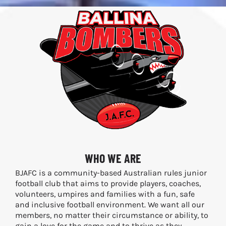
WHO WE ARE
BJAFC is a community-based Australian rules junior
football club that aims to provide players, coaches,
volunteers, umpires and families with a fun, safe
and inclusive football environment. We want all our
members, no matter their circumstance or ability, to
gain a love for the game and to thrive as they