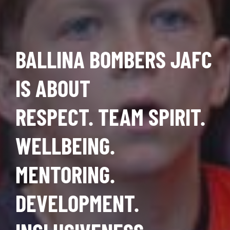
BALLINA BOMBERS JAFC
IS ABOUT
RESPECT. TEAM SPIRIT.
WELLBEING.
MENTORING.
DEVELOPMENT.