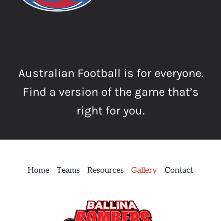
Australian Football is for everyone.
Find a version of the game that’s
right for you.
Home
Teams
Resources
Gallery
Contact