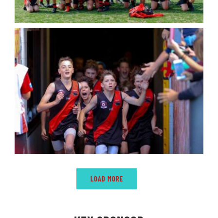
LOAD MORE