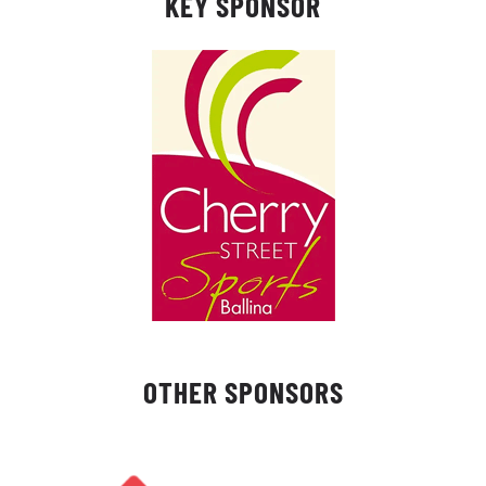
KEY SPONSOR
OTHER SPONSORS