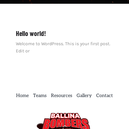
Hello world!
Welcome to WordPress. This is your first post.
Edit or
Home
Teams
Resources
Gallery
Contact