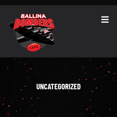
Skip
to
content
Togg
Navig
HOME
ABOUT
TEAMS
GALLERY
UNCATEGORIZED
RESOURCES
CONTACT