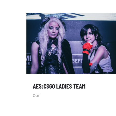
AES:CSGO LADIES TEAM
Our