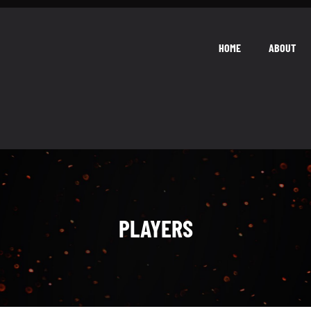
HOME
ABOUT
PLAYERS