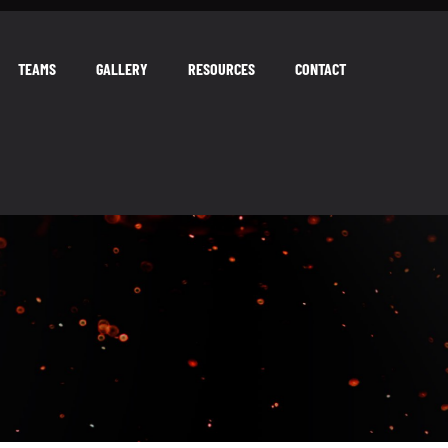
TEAMS
GALLERY
RESOURCES
CONTACT