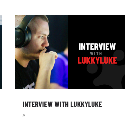
INTERVIEW WITH LUKKYLUKE
A